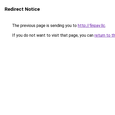
Redirect Notice
The previous page is sending you to
http://finpay.llc
.
If you do not want to visit that page, you can
return to t