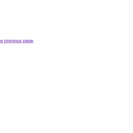
he previous page
.