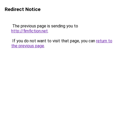
Redirect Notice
The previous page is sending you to
http://fimfiction.net
.
If you do not want to visit that page, you can
return to
the previous page
.