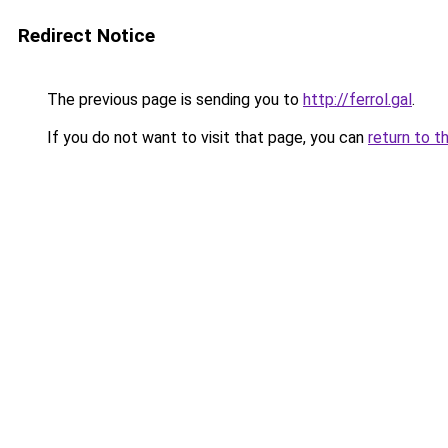
Redirect Notice
The previous page is sending you to
http://ferrol.gal
.
If you do not want to visit that page, you can
return to t