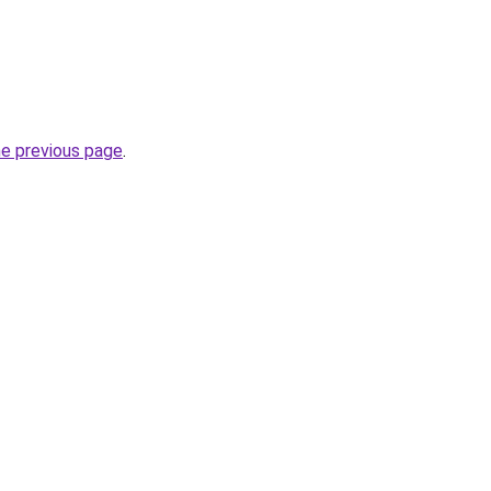
he previous page
.