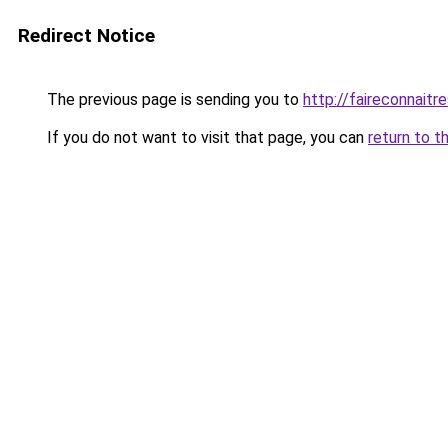
Redirect Notice
The previous page is sending you to
http://faireconnaitre
If you do not want to visit that page, you can
return to t