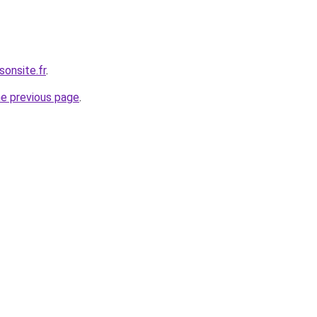
sonsite.fr
.
he previous page
.