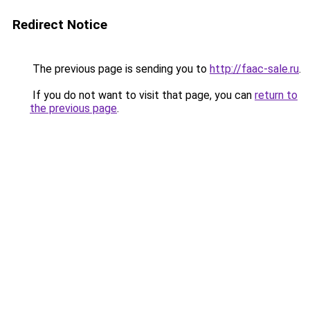
Redirect Notice
The previous page is sending you to
http://faac-sale.ru
.
If you do not want to visit that page, you can
return to
the previous page
.