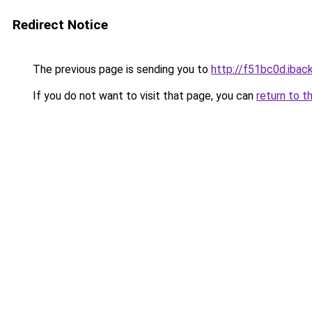
Redirect Notice
The previous page is sending you to
http://f51bc0d.iback
If you do not want to visit that page, you can
return to t