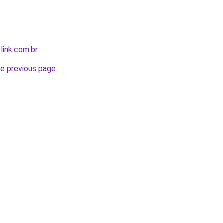
link.com.br
.
he previous page
.