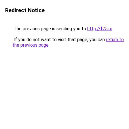
Redirect Notice
The previous page is sending you to
http://f25.ru
.
If you do not want to visit that page, you can
return to
the previous page
.