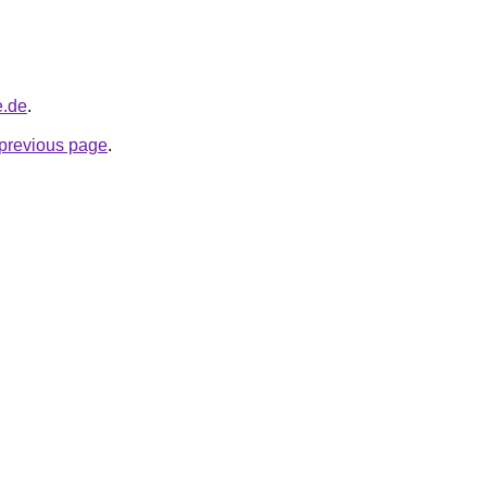
e.de
.
e previous page
.