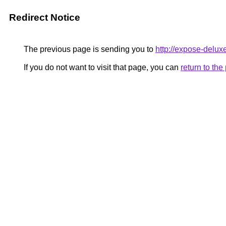
Redirect Notice
The previous page is sending you to
http://expose-delux
If you do not want to visit that page, you can
return to th