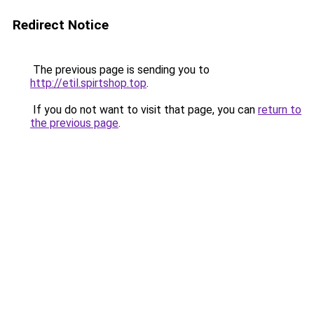
Redirect Notice
The previous page is sending you to
http://etil.spirtshop.top
.
If you do not want to visit that page, you can
return to
the previous page
.