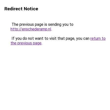
Redirect Notice
The previous page is sending you to
http://enschederamp.nl
.
If you do not want to visit that page, you can
return to
the previous page
.