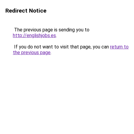
Redirect Notice
The previous page is sending you to
http://englishjobs.es
.
If you do not want to visit that page, you can
return to
the previous page
.