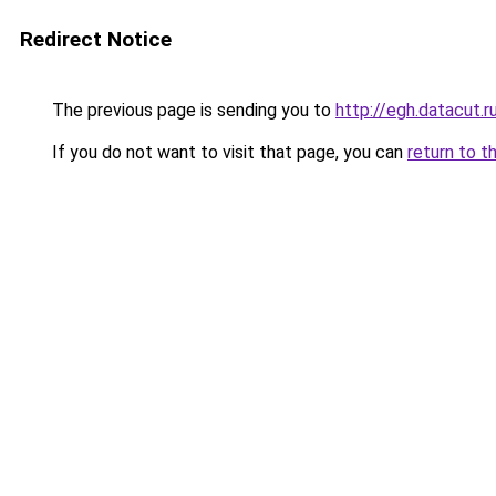
Redirect Notice
The previous page is sending you to
http://egh.datacut.r
If you do not want to visit that page, you can
return to t