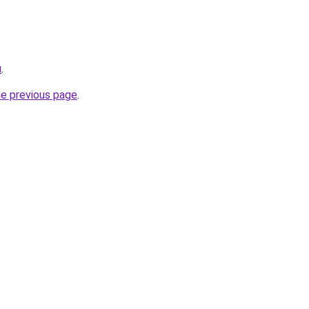
u
.
he previous page
.