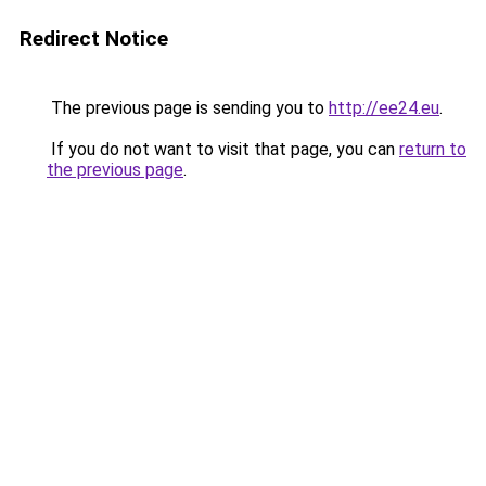
Redirect Notice
The previous page is sending you to
http://ee24.eu
.
If you do not want to visit that page, you can
return to
the previous page
.