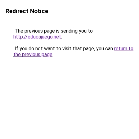
Redirect Notice
The previous page is sending you to
http://educajuego.net
.
If you do not want to visit that page, you can
return to
the previous page
.