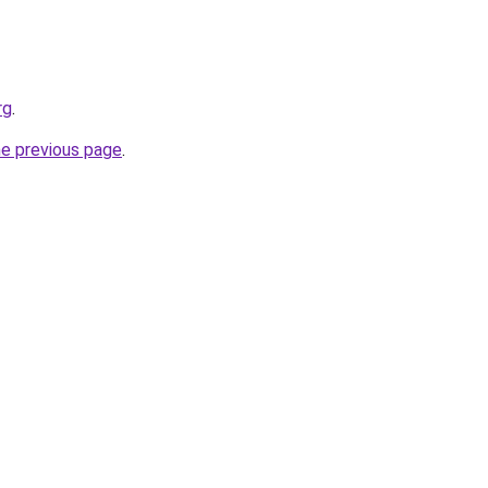
rg
.
he previous page
.