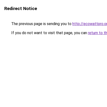
Redirect Notice
The previous page is sending you to
http://ecowattpro.o
If you do not want to visit that page, you can
return to t