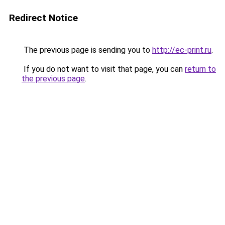
Redirect Notice
The previous page is sending you to
http://ec-print.ru
.
If you do not want to visit that page, you can
return to
the previous page
.