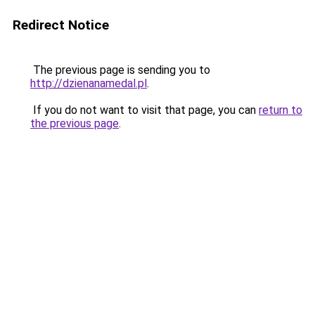
Redirect Notice
The previous page is sending you to
http://dzienanamedal.pl
.
If you do not want to visit that page, you can
return to
the previous page
.