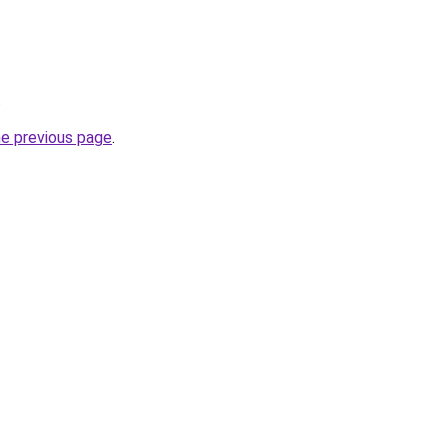
.
he previous page
.