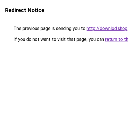
Redirect Notice
The previous page is sending you to
http://downlod.shop
If you do not want to visit that page, you can
return to t