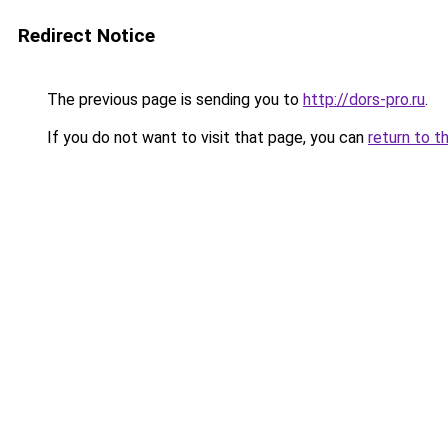
Redirect Notice
The previous page is sending you to
http://dors-pro.ru
.
If you do not want to visit that page, you can
return to t