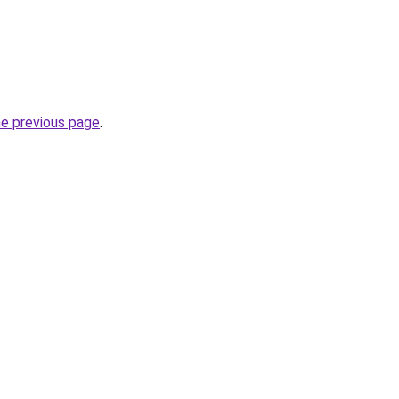
he previous page
.