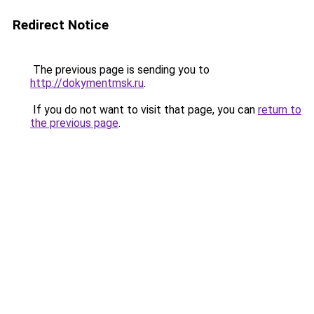
Redirect Notice
The previous page is sending you to
http://dokymentmsk.ru
.
If you do not want to visit that page, you can
return to
the previous page
.