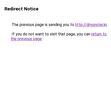
Redirect Notice
The previous page is sending you to
http://dmonster.kr
.
If you do not want to visit that page, you can
return to
the previous page
.