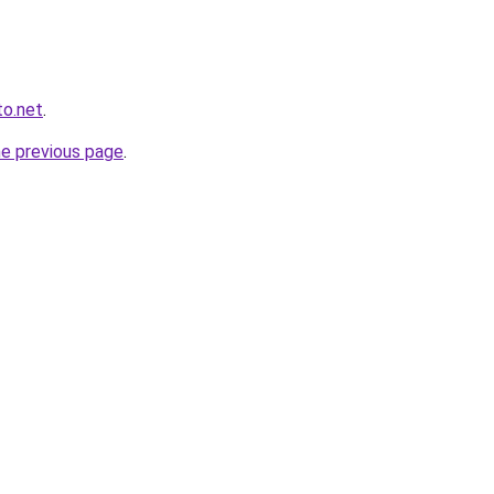
to.net
.
he previous page
.