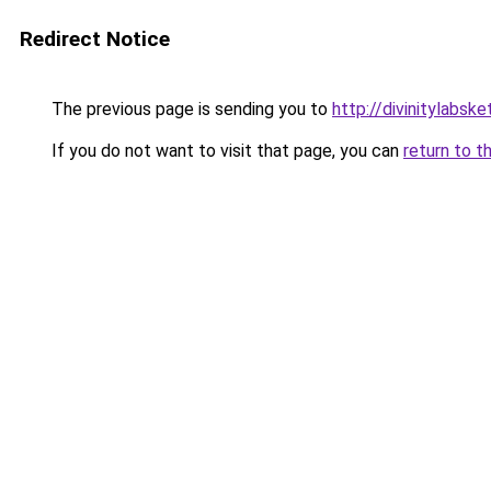
Redirect Notice
The previous page is sending you to
http://divinitylabske
If you do not want to visit that page, you can
return to t