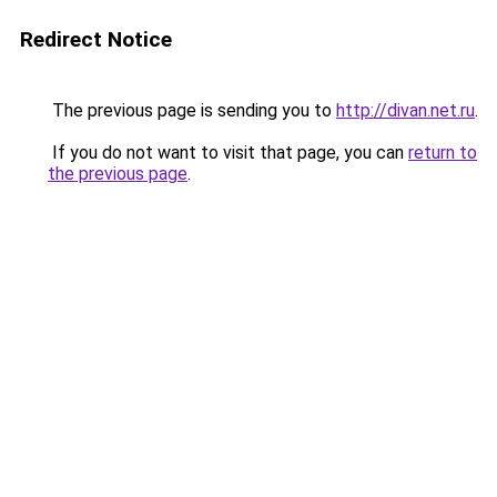
Redirect Notice
The previous page is sending you to
http://divan.net.ru
.
If you do not want to visit that page, you can
return to
the previous page
.