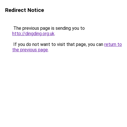
Redirect Notice
The previous page is sending you to
http://dingding.org.uk
.
If you do not want to visit that page, you can
return to
the previous page
.