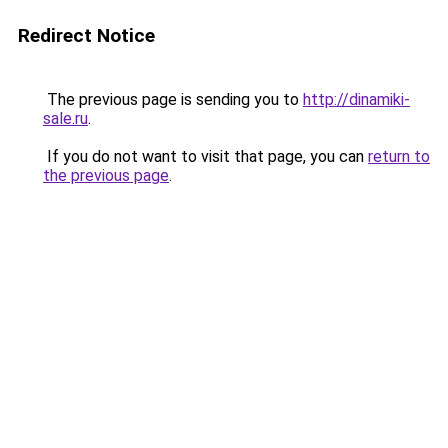
Redirect Notice
The previous page is sending you to
http://dinamiki-
sale.ru
.
If you do not want to visit that page, you can
return to
the previous page
.