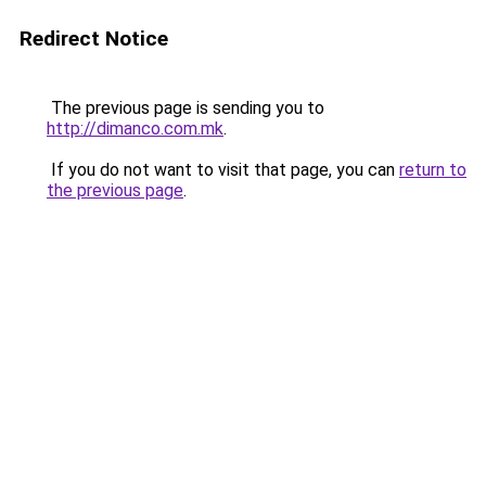
Redirect Notice
The previous page is sending you to
http://dimanco.com.mk
.
If you do not want to visit that page, you can
return to
the previous page
.