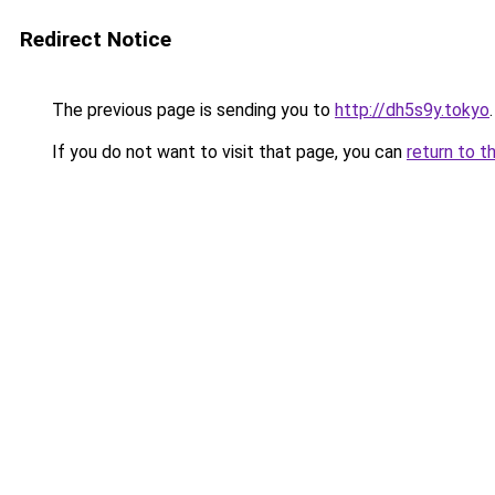
Redirect Notice
The previous page is sending you to
http://dh5s9y.tokyo
.
If you do not want to visit that page, you can
return to t