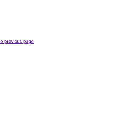
he previous page
.