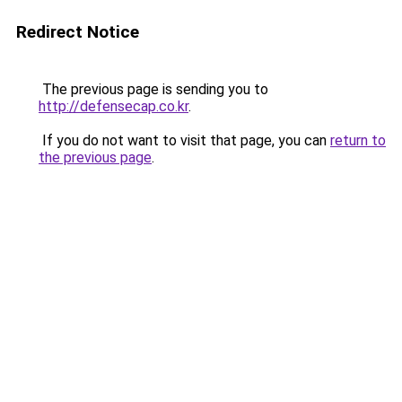
Redirect Notice
The previous page is sending you to
http://defensecap.co.kr
.
If you do not want to visit that page, you can
return to
the previous page
.