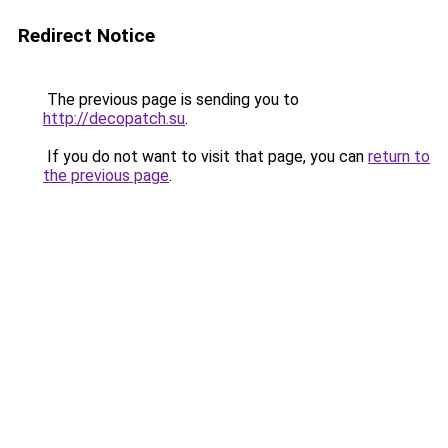
Redirect Notice
The previous page is sending you to
http://decopatch.su
.
If you do not want to visit that page, you can
return to
the previous page
.