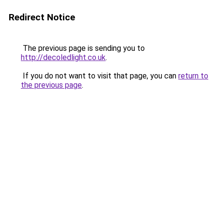
Redirect Notice
The previous page is sending you to
http://decoledlight.co.uk
.
If you do not want to visit that page, you can
return to
the previous page
.