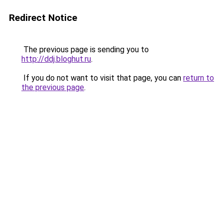
Redirect Notice
The previous page is sending you to
http://ddj.bloghut.ru
.
If you do not want to visit that page, you can
return to
the previous page
.