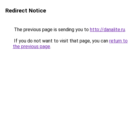
Redirect Notice
The previous page is sending you to
http://danalite.ru
.
If you do not want to visit that page, you can
return to
the previous page
.