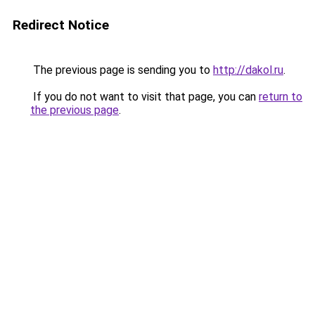
Redirect Notice
The previous page is sending you to
http://dakol.ru
.
If you do not want to visit that page, you can
return to
the previous page
.