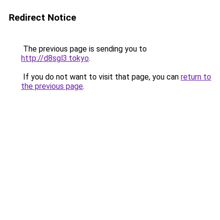
Redirect Notice
The previous page is sending you to
http://d8sgl3.tokyo
.
If you do not want to visit that page, you can
return to
the previous page
.