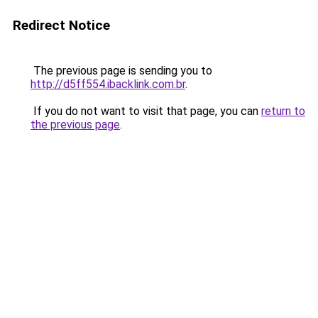
Redirect Notice
The previous page is sending you to
http://d5ff554.ibacklink.com.br
.
If you do not want to visit that page, you can
return to
the previous page
.