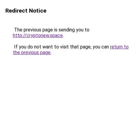
Redirect Notice
The previous page is sending you to
http://cryptonew.space
.
If you do not want to visit that page, you can
return to
the previous page
.