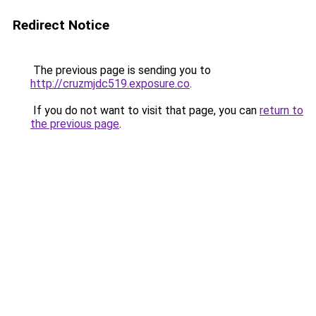
Redirect Notice
The previous page is sending you to
http://cruzmjdc519.exposure.co
.
If you do not want to visit that page, you can
return to
the previous page
.