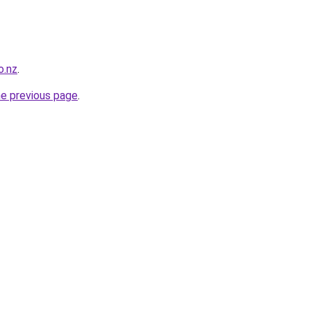
o.nz
.
he previous page
.