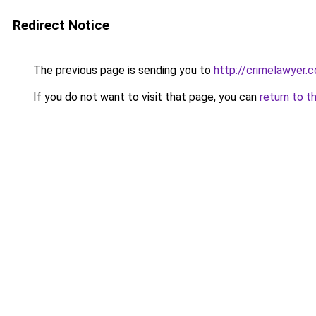
Redirect Notice
The previous page is sending you to
http://crimelawyer.c
If you do not want to visit that page, you can
return to t