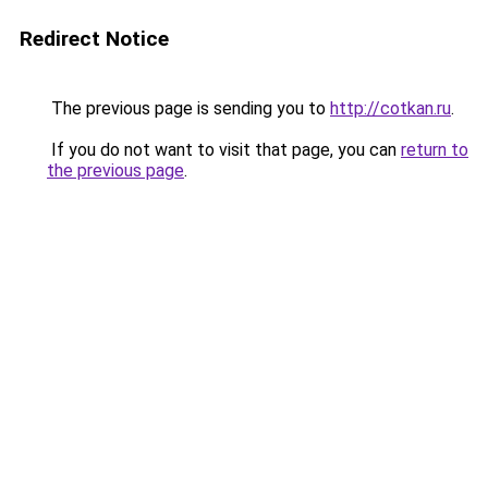
Redirect Notice
The previous page is sending you to
http://cotkan.ru
.
If you do not want to visit that page, you can
return to
the previous page
.