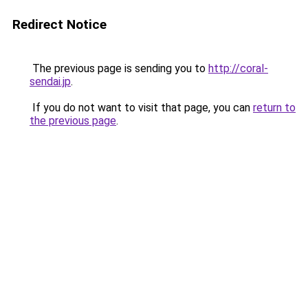
Redirect Notice
The previous page is sending you to
http://coral-
sendai.jp
.
If you do not want to visit that page, you can
return to
the previous page
.