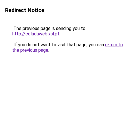
Redirect Notice
The previous page is sending you to
http://coladaweb.xsl.pt
.
If you do not want to visit that page, you can
return to
the previous page
.