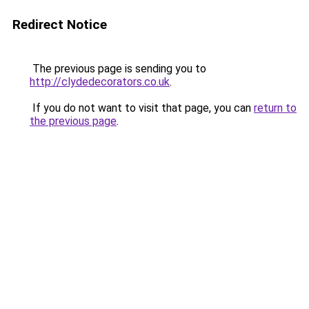
Redirect Notice
The previous page is sending you to
http://clydedecorators.co.uk
.
If you do not want to visit that page, you can
return to
the previous page
.