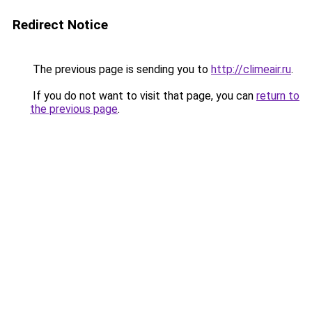
Redirect Notice
The previous page is sending you to
http://climeair.ru
.
If you do not want to visit that page, you can
return to
the previous page
.