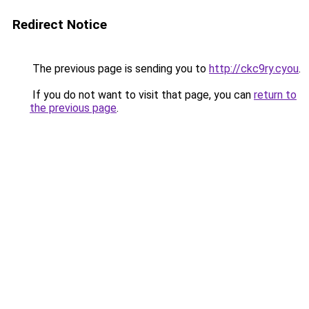
Redirect Notice
The previous page is sending you to
http://ckc9ry.cyou
.
If you do not want to visit that page, you can
return to
the previous page
.