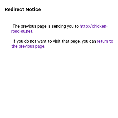
Redirect Notice
The previous page is sending you to
http://chicken-
road-au.net
.
If you do not want to visit that page, you can
return to
the previous page
.