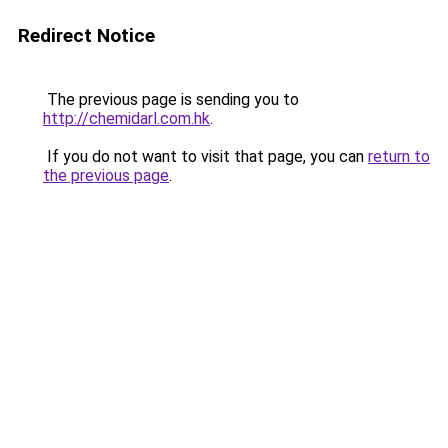
Redirect Notice
The previous page is sending you to
http://chemidarl.com.hk
.
If you do not want to visit that page, you can
return to
the previous page
.