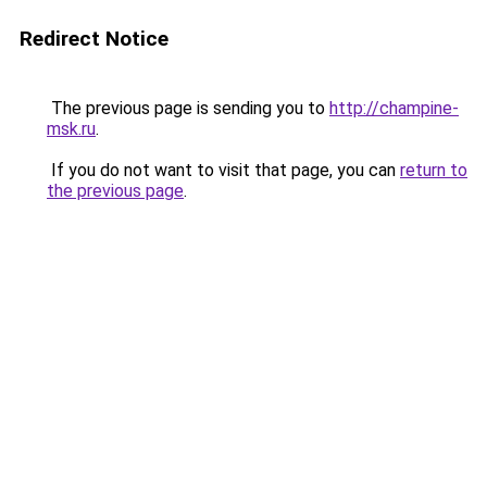
Redirect Notice
The previous page is sending you to
http://champine-
msk.ru
.
If you do not want to visit that page, you can
return to
the previous page
.