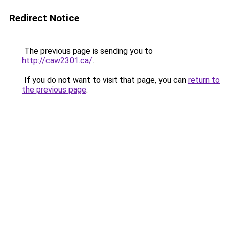
Redirect Notice
The previous page is sending you to
http://caw2301.ca/
.
If you do not want to visit that page, you can
return to
the previous page
.