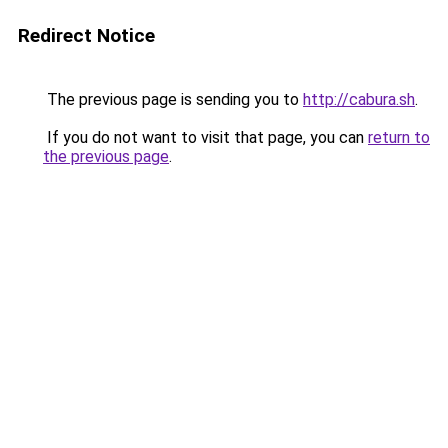
Redirect Notice
The previous page is sending you to
http://cabura.sh
.
If you do not want to visit that page, you can
return to
the previous page
.