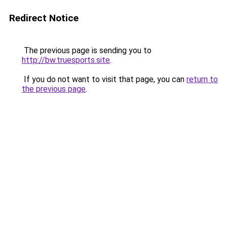
Redirect Notice
The previous page is sending you to
http://bw.truesports.site
.
If you do not want to visit that page, you can
return to
the previous page
.